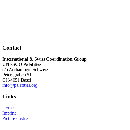
Uwarc - Archäologie unter Wasser
Forschungstaucher-Ausbildung – ArchaeoTask
SWITZERLAND
Unterwasserarchäologie | Stadt Zürich
Tauchequipe Archäologischer Dienst Bern
Le Centre - Centre Romand d'Études d'Archéologie S
Sous-Marine
Contact
International & Swiss Coordination Group
UNESCO Palafittes
c/o Archäologie Schweiz
Petersgraben 51
CH-4051 Basel
info@palafittes.org
Links
Home
Imprint
Picture credits