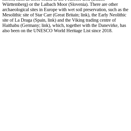
Württemberg) or the Laibach Moor (Slovenia). There are other
archaeological sites in Europe with wet soil preservation, such as the
Mesolithic site of Star Carr (Great Britain; link), the Early Neolithic
site of La Draga (Spain, link) and the Viking trading centre of
Haithabu (Germany; link), which, together with the Danevirke, has
also been on the UNESCO World Heritage List since 2018.
Links
AUSTRIA
Kuratorium Pfahlbauten
FRANCE
DRASSM
GERMANY
Unesco Pfahlbauten: Arbeitsstelle Hemmenhofen
BGfU - Unterwasserarchäologie in Bayern
Arbeiten unter Wasser – Terra Mare