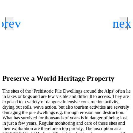
Preserve a World Heritage Property
The sites of the ‘Prehistoric Pile Dwellings around the Alps’ often lie
in lakes or bogs and are few visible and difficult to access. They are
exposed to a variety of dangers: intensive construction activity,
drying out soils, wave action, but also tourism activities are severely
damaging the pile dwellings e.g. through erosion and destruction.
What has survived for thousands of years is in danger of being lost
in just a few years. Regular monitoring and care of these sites and
their exploration are therefore a top priority. The inscription as a