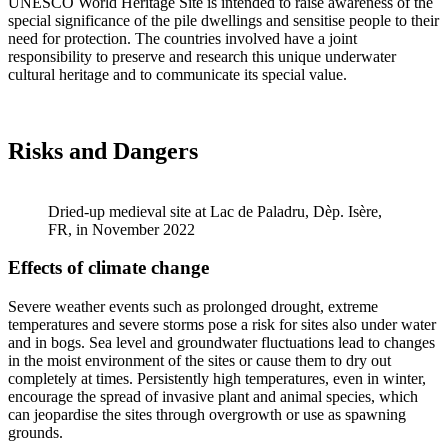
UNESCO World Heritage Site is intended to raise awareness of the
special significance of the pile dwellings and sensitise people to their
need for protection. The countries involved have a joint
responsibility to preserve and research this unique underwater
cultural heritage and to communicate its special value.
Risks and Dangers
Dried-up medieval site at Lac de Paladru, Dèp. Isère,
FR, in November 2022
Effects of climate change
Severe weather events such as prolonged drought, extreme
temperatures and severe storms pose a risk for sites also under water
and in bogs. Sea level and groundwater fluctuations lead to changes
in the moist environment of the sites or cause them to dry out
completely at times. Persistently high temperatures, even in winter,
encourage the spread of invasive plant and animal species, which
can jeopardise the sites through overgrowth or use as spawning
grounds.