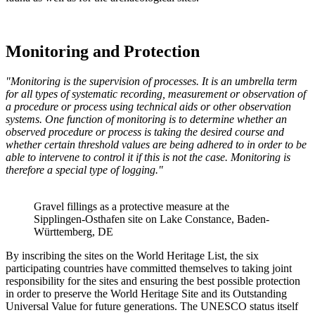
Monitoring and Protection
"Monitoring is the supervision of processes. It is an umbrella term
for all types of systematic recording, measurement or observation of
a procedure or process using technical aids or other observation
systems. One function of monitoring is to determine whether an
observed procedure or process is taking the desired course and
whether certain threshold values are being adhered to in order to be
able to intervene to control it if this is not the case. Monitoring is
therefore a special type of logging."
Gravel fillings as a protective measure at the
Sipplingen-Osthafen site on Lake Constance, Baden-
Württemberg, DE
By inscribing the sites on the World Heritage List, the six
participating countries have committed themselves to taking joint
responsibility for the sites and ensuring the best possible protection
in order to preserve the World Heritage Site and its Outstanding
Universal Value for future generations. The UNESCO status itself