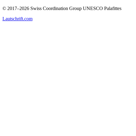
© 2017–2026 Swiss Coordination Group UNESCO Palafittes
Lautschrift.com