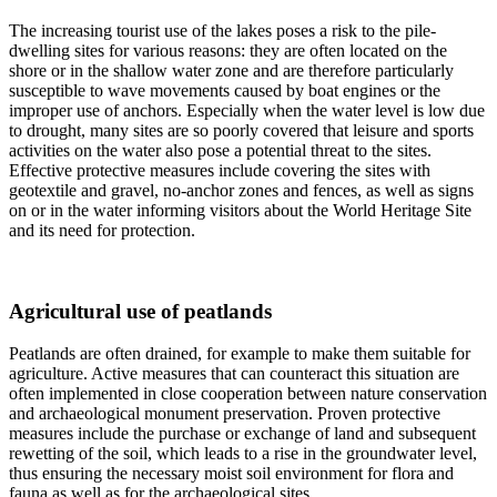
The increasing tourist use of the lakes poses a risk to the pile-
dwelling sites for various reasons: they are often located on the
shore or in the shallow water zone and are therefore particularly
susceptible to wave movements caused by boat engines or the
improper use of anchors. Especially when the water level is low due
to drought, many sites are so poorly covered that leisure and sports
activities on the water also pose a potential threat to the sites.
Effective protective measures include covering the sites with
geotextile and gravel, no-anchor zones and fences, as well as signs
on or in the water informing visitors about the World Heritage Site
and its need for protection.
Agricultural use of peatlands
Peatlands are often drained, for example to make them suitable for
agriculture. Active measures that can counteract this situation are
often implemented in close cooperation between nature conservation
and archaeological monument preservation. Proven protective
measures include the purchase or exchange of land and subsequent
rewetting of the soil, which leads to a rise in the groundwater level,
thus ensuring the necessary moist soil environment for flora and
fauna as well as for the archaeological sites.