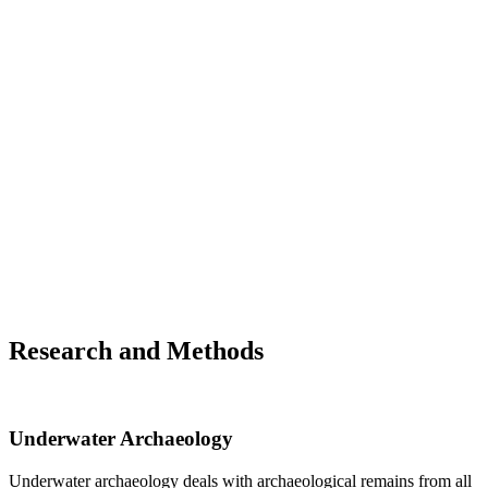
RIS - Denkmalschutzgesetz - Bundesrecht konsolidier
vom 18.03.2023
FRANCE
Code du patrimoine - Légifrance
GERMANY
Baden-Württenberg
Denkmalschutzgesetz DSchG
Bavaria
Bayerisches Denkmalschutzgesetz BayDSchG
SWITZERLAND
Federal Office of Culture
Information on legislation
Research and Methods
Underwater Archaeology
Underwater archaeology deals with archaeological remains from all