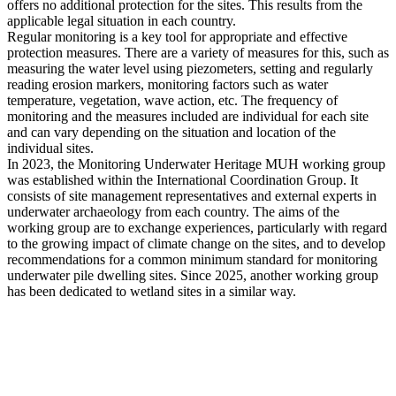
offers no additional protection for the sites. This results from the
applicable legal situation in each country.
Regular monitoring is a key tool for appropriate and effective
protection measures. There are a variety of measures for this, such as
measuring the water level using piezometers, setting and regularly
reading erosion markers, monitoring factors such as water
temperature, vegetation, wave action, etc. The frequency of
monitoring and the measures included are individual for each site
and can vary depending on the situation and location of the
individual sites.
In 2023, the Monitoring Underwater Heritage MUH working group
was established within the International Coordination Group. It
consists of site management representatives and external experts in
underwater archaeology from each country. The aims of the
working group are to exchange experiences, particularly with regard
to the growing impact of climate change on the sites, and to develop
recommendations for a common minimum standard for monitoring
underwater pile dwelling sites. Since 2025, another working group
has been dedicated to wetland sites in a similar way.
Links
AUSTRIA