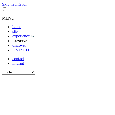
Skip navigation
MENU
home
sites
experience
preserve
discover
UNESCO
contact
imprint