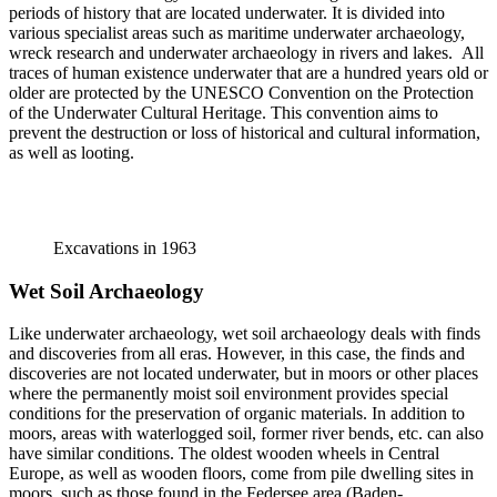
periods of history that are located underwater. It is divided into
various specialist areas such as maritime underwater archaeology,
wreck research and underwater archaeology in rivers and lakes. All
traces of human existence underwater that are a hundred years old or
older are protected by the UNESCO Convention on the Protection
of the Underwater Cultural Heritage. This convention aims to
prevent the destruction or loss of historical and cultural information,
as well as looting.
Excavations in 1963
Wet Soil Archaeology
Like underwater archaeology, wet soil archaeology deals with finds
and discoveries from all eras. However, in this case, the finds and
discoveries are not located underwater, but in moors or other places
where the permanently moist soil environment provides special
conditions for the preservation of organic materials. In addition to
moors, areas with waterlogged soil, former river bends, etc. can also
have similar conditions. The oldest wooden wheels in Central
Europe, as well as wooden floors, come from pile dwelling sites in
moors, such as those found in the Federsee area (Baden-