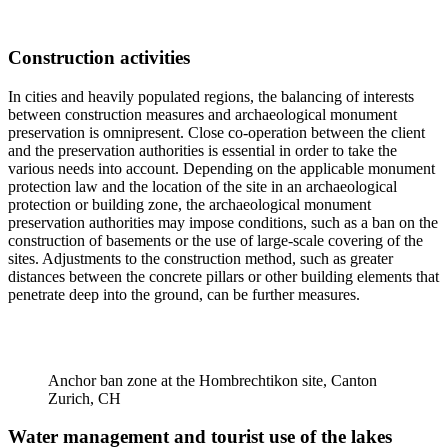
Construction activities
In cities and heavily populated regions, the balancing of interests
between construction measures and archaeological monument
preservation is omnipresent. Close co-operation between the client
and the preservation authorities is essential in order to take the
various needs into account. Depending on the applicable monument
protection law and the location of the site in an archaeological
protection or building zone, the archaeological monument
preservation authorities may impose conditions, such as a ban on the
construction of basements or the use of large-scale covering of the
sites. Adjustments to the construction method, such as greater
distances between the concrete pillars or other building elements that
penetrate deep into the ground, can be further measures.
Anchor ban zone at the Hombrechtikon site, Canton
Zurich, CH
Water management and tourist use of the lakes