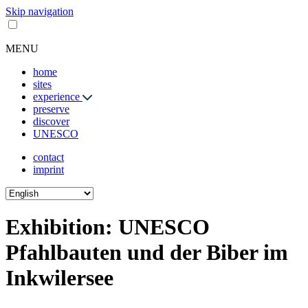
Skip navigation
MENU
home
sites
experience
preserve
discover
UNESCO
contact
imprint
Exhibition: UNESCO
Pfahlbauten und der Biber im
Inkwilersee