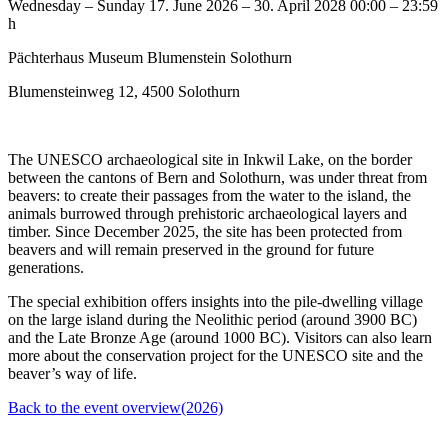
Wednesday – Sunday
17. June 2026 – 30. April 2028
00:00 – 23:59
h
Pächterhaus Museum Blumenstein Solothurn
Blumensteinweg 12, 4500 Solothurn
The UNESCO archaeological site in Inkwil Lake, on the border
between the cantons of Bern and Solothurn, was under threat from
beavers: to create their passages from the water to the island, the
animals burrowed through prehistoric archaeological layers and
timber. Since December 2025, the site has been protected from
beavers and will remain preserved in the ground for future
generations.
The special exhibition offers insights into the pile-dwelling village
on the large island during the Neolithic period (around 3900 BC)
and the Late Bronze Age (around 1000 BC). Visitors can also learn
more about the conservation project for the UNESCO site and the
beaver’s way of life.
Back to the event overview(2026)