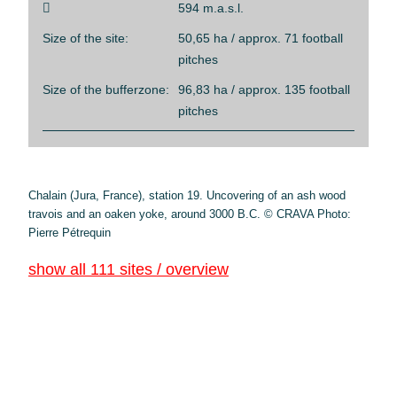

594 m.a.s.l.
Size of the site:
50,65 ha / approx. 71 football
pitches
Size of the bufferzone:
96,83 ha / approx. 135 football
pitches
Chalain (Jura, France), station 19. Uncovering of an ash wood
travois and an oaken yoke, around 3000 B.C. © CRAVA Photo:
Pierre Pétrequin
show all 111 sites / overview