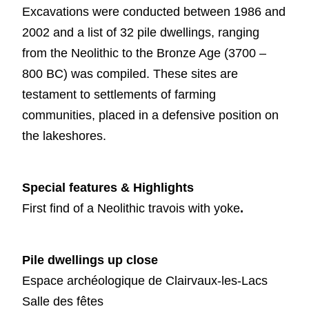
Excavations were conducted between 1986 and
2002 and a list of 32 pile dwellings, ranging
from the Neolithic to the Bronze Age (3700 –
800 BC) was compiled. These sites are
testament to settlements of farming
communities, placed in a defensive position on
the lakeshores.
Special features & Highlights
First find of a Neolithic travois with yoke
.
Pile dwellings up close
Espace archéologique de Clairvaux-les-Lacs
Salle des fêtes