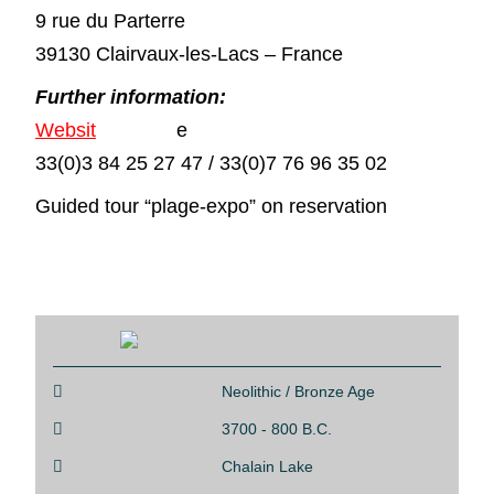
9 rue du Parterre
39130 Clairvaux-les-Lacs – France
Further information:
Websit
e
33(0)3 84 25 27 47 / 33(0)7 76 96 35 02
Guided tour “plage-expo” on reservation

Neolithic / Bronze Age

3700 - 800 B.C.

Chalain Lake