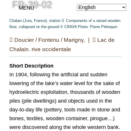
FR-39-02
MENU
Chalain (Jura, France), station 3. Components of a raised wooden
floor, collapsed on the ground © CRAVA Photo: Pierre Pétrequin
Doucier / Fontenu / Marigny, |
Lac de
Chalain. rive occidentale
Short Description
In 1904, following the artificial and sudden
lowering of the lake’s water level for the sake of
hydroelectric exploitation, thousands of wooden
piles (pile dwellings) and objects used in the
day-to-day life (pottery, tools made in stone and
bones, textiles, wooden container, pirogue…)
were discovered along the whole western bank.